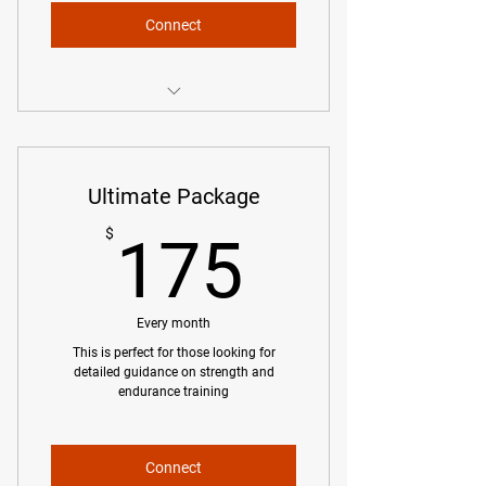
Connect
Bi-Weekly Training Plan
Basic Guidance for Strength and
Ultimate Package
Mobility
175$
$
175
Unlimited Communication via Email
Phone Calls as Needed
Every month
Race Strategy
This is perfect for those looking for
detailed guidance on strength and
endurance training
Connect