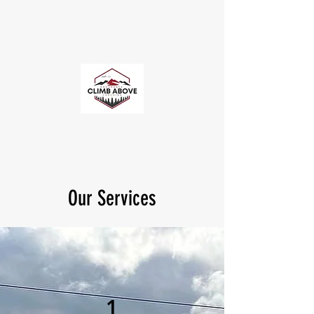
CLIMB ABOVE
ENDURANCE COACHING
Our Services
1