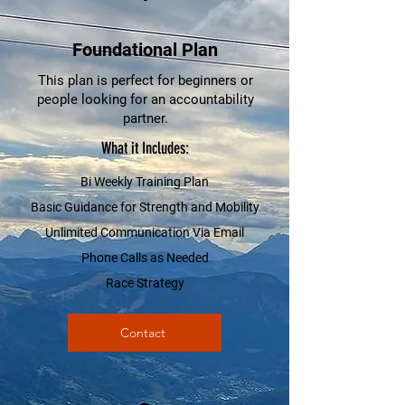
Foundational Plan
This plan is perfect for beginners or
people looking for an accountability
partner.
What it Includes:
Bi Weekly Training Plan
Basic Guidance for Strength and Mobility
Unlimited Communication Via Email
Phone Calls as Needed
Race Strategy
Contact