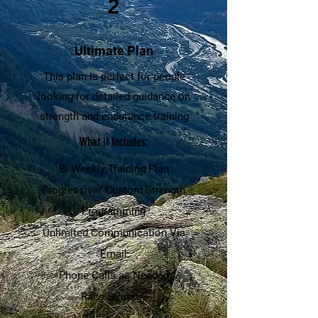
2
Ultimate Plan
This plan is perfect for people
looking for detailed guidance on
strength and endurance training
What it Includes:
Bi Weekly Training Plan
Progressive/ Custom Strength
Programming
Unlimited Communication Via
Email
Phone Calls as Needed
Race Strategy