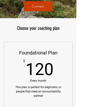
Contact
Choose your coaching plan
Foundational Plan
120$
$
120
Every month
This plan is perfect for beginners, or
people that need an accountability
partner