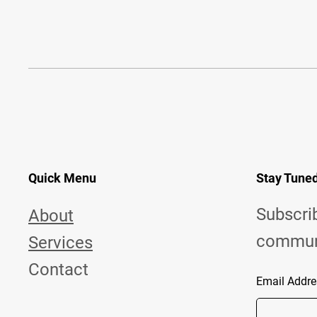
Quick Menu
Stay Tune
Subscri
About
commun
Services
Contact
Email Addre