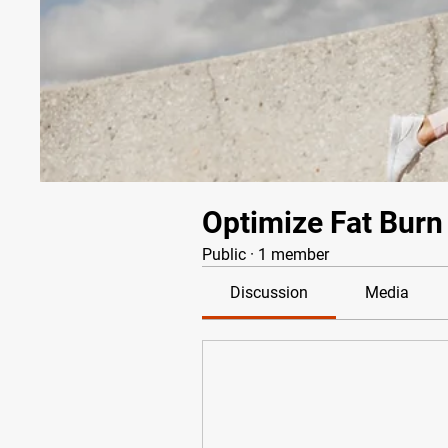
Optimize Fat Burn
Public
·
1 member
Discussion
Media