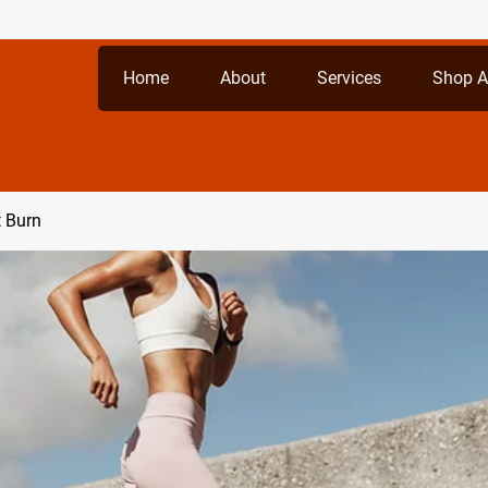
Home
About
Services
Shop A
t Burn