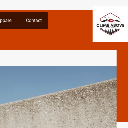
pparel
Contact