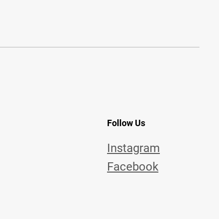
Follow Us
Instagram
Facebook