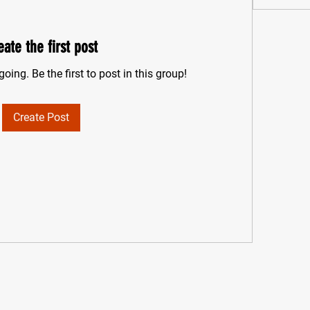
eate the first post
oing. Be the first to post in this group!
Create Post