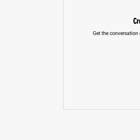
Cr
Get the conversation g