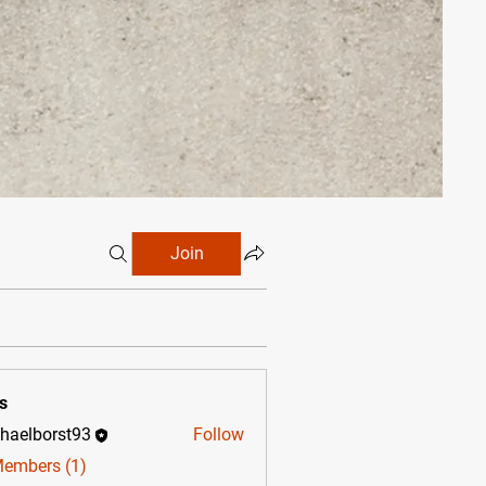
Join
s
haelborst93
Follow
borst93
Members (1)