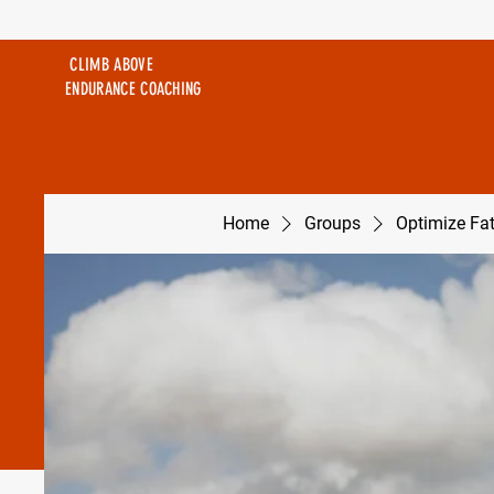
CLIMB ABOVE
ENDURANCE COACHING
Home
Groups
Optimize Fa