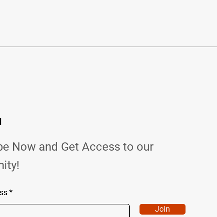
d
be Now and Get Access to our
ity!
ss
Join