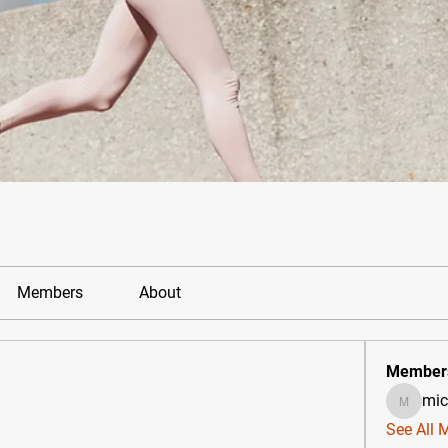
Members
About
Member
mic
michael
See All 