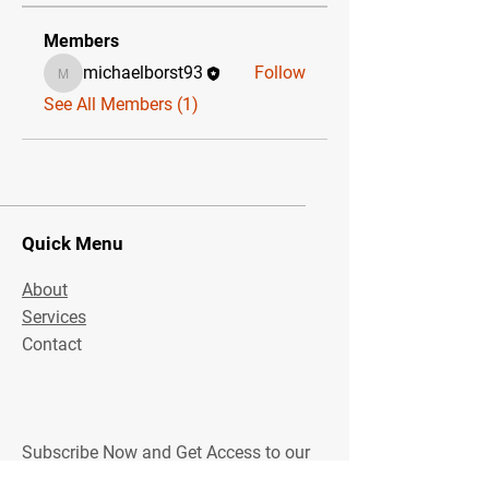
Members
michaelborst93
Follow
michaelborst93
See All Members (1)
Quick Menu
About
Services
Contact
Subscribe Now and Get Access to our
community!