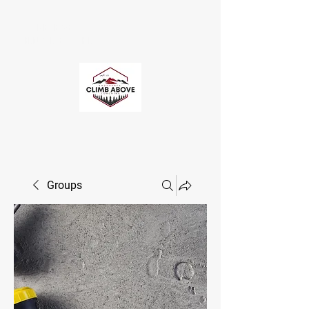
CLIMB ABOVE
ENDURANCE COACHING
Groups