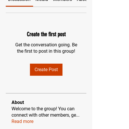
Create the first post
Get the conversation going. Be
the first to post in this group!
Create Post
About
Welcome to the group! You can
connect with other members, ge
...
Read more