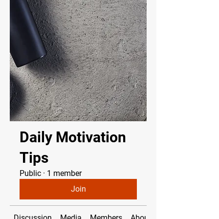
Daily Motivation
Tips
Public
·
1 member
Join
Discussion
Media
Members
About