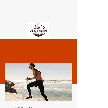
CLIMB ABOVE
ENDURANCE COACHING