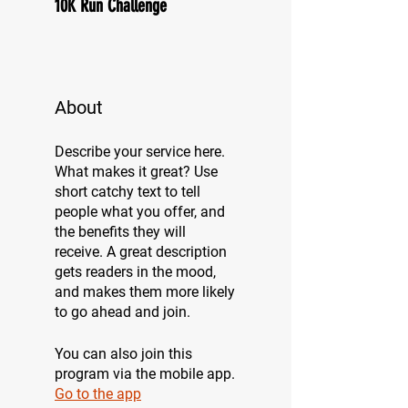
10K Run Challenge
About
Describe your service here.
What makes it great? Use
short catchy text to tell
people what you offer, and
the benefits they will
receive. A great description
gets readers in the mood,
and makes them more likely
to go ahead and join.
You can also join this
program via the mobile app.
Go to the app