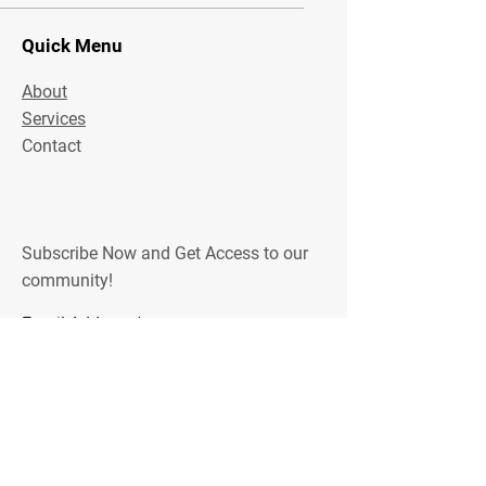
Quick Menu
About
Services
Contact
Subscribe Now and Get Access to our
community!
Email Address
Join