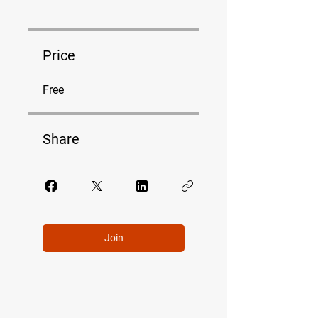
Price
Free
Share
Join