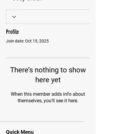
Profile
Join date: Oct 15, 2025
There’s nothing to show
here yet
When this member adds info about
themselves, you’ll see it here.
Quick Menu