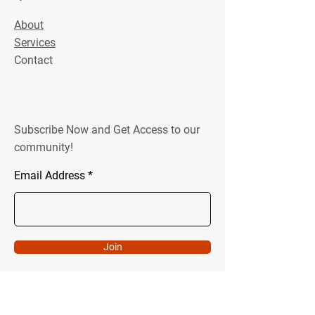
About
Services
Contact
Subscribe Now and Get Access to our
community!
Email Address
Join