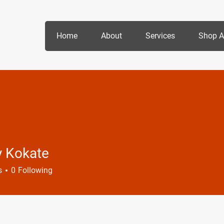
Home
About
Services
Shop A
y Kokate
s
0
Following