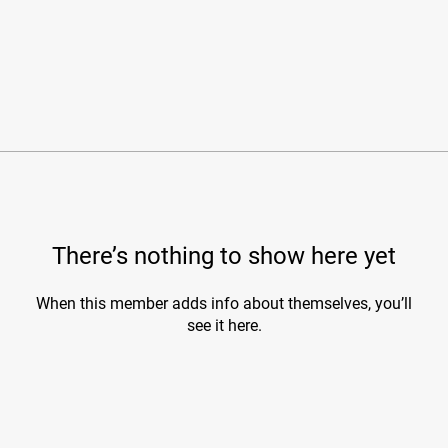
There’s nothing to show here yet
When this member adds info about themselves, you’ll
see it here.