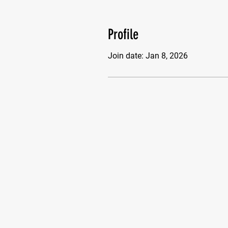
Profile
Join date: Jan 8, 2026