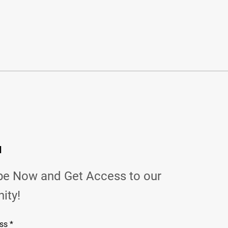
d
be Now and Get Access to our
ity!
ss