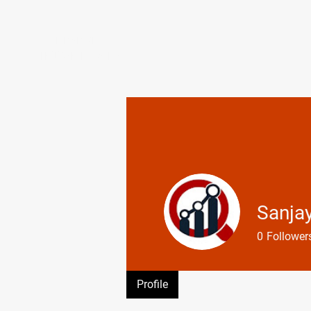
CLIMB ABOVE
ENDURANCE COACHING
Sanja
0
Follower
Profile