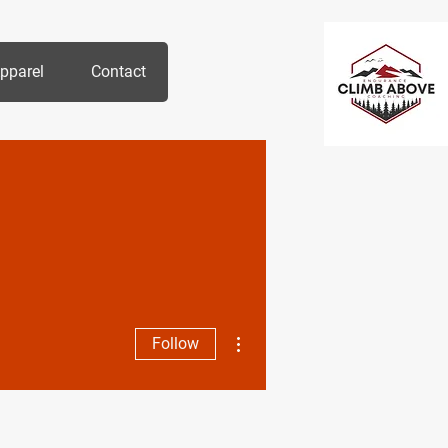
pparel
Contact
More actions
Follow