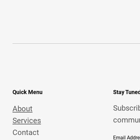
Quick Menu
Stay Tune
Subscri
About
commun
Services
Contact
Email Addre