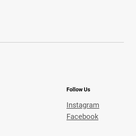
Follow Us
Instagram
Facebook