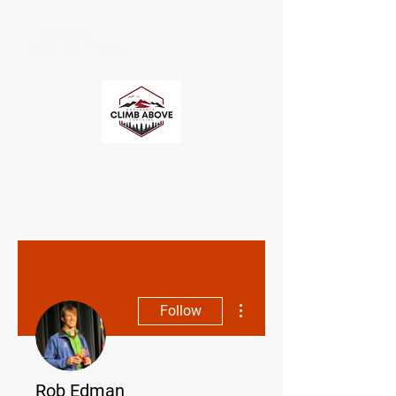
CLIMB ABOVE
ENDURANCE COACHING
More actions
Follow
Rob Edman