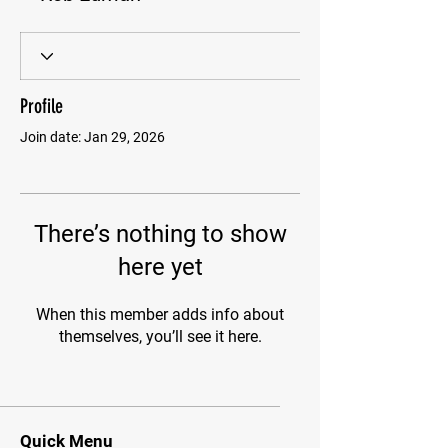
Profile
Join date: Jan 29, 2026
There’s nothing to show
here yet
When this member adds info about
themselves, you’ll see it here.
Quick Menu