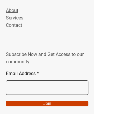
About
Services
Contact
Subscribe Now and Get Access to our
community!
Email Address
Join