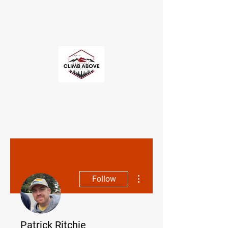
CLIMB ABOVE
ENDURANCE COACHING
More actions
Follow
Patrick Ritchie