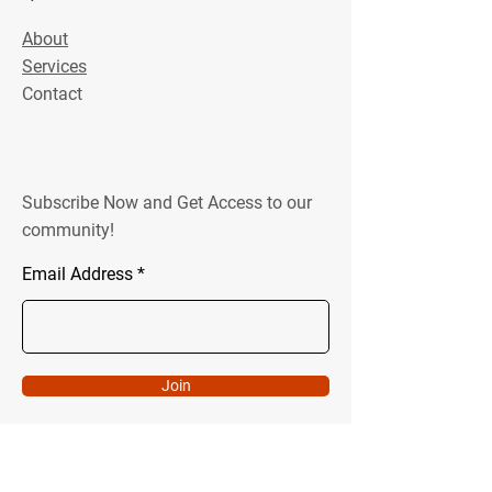
About
Services
Contact
Subscribe Now and Get Access to our
community!
Email Address
Join