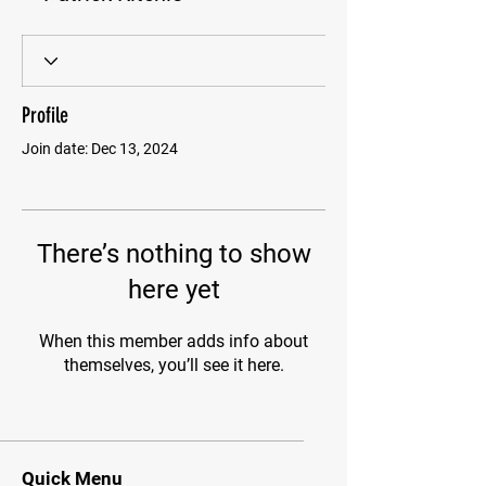
Profile
Join date: Dec 13, 2024
There’s nothing to show
here yet
When this member adds info about
themselves, you’ll see it here.
Quick Menu