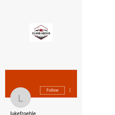
CLIMB ABOVE
ENDURANCE COACHING
More actions
Follow
lukefroehle
lukefroehle